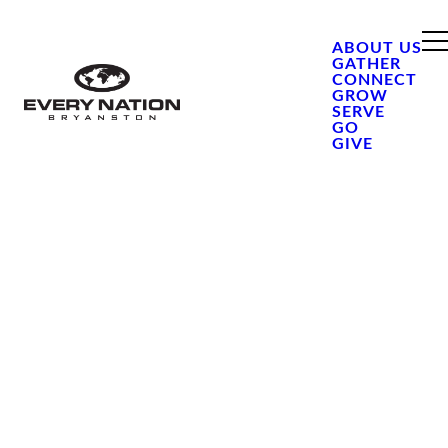
ABOUT US
GATHER
CONNECT
GROW
SERVE
GO
GIVE
DSI
OR