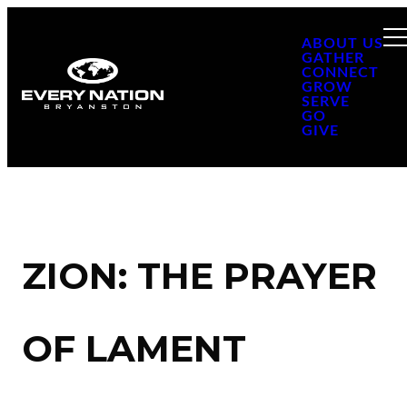
ABOUT US
GATHER
CONNECT
GROW
SERVE
GO
GIVE
ZION: THE PRAYER
OF LAMENT