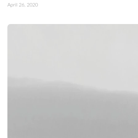
April 26, 2020