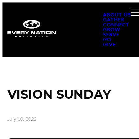
ABOUT US
GATHER
CONNECT
GROW
SERVE
GO
GIVE
VISION SUNDAY
July 10, 2022