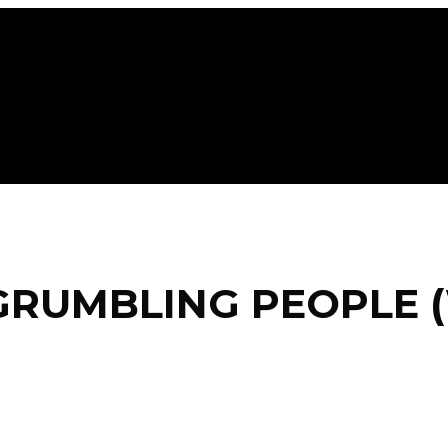
GRUMBLING PEOPLE (