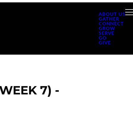
ABOUT US
GATHER
CONNECT
GROW
SERVE
GO
GIVE
WEEK 7) -