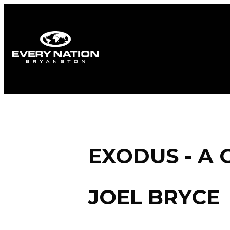
EXODUS - A 
JOEL BRYCE