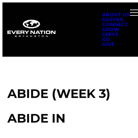
ABOUT US
GATHER
CONNECT
GROW
SERVE
GO
GIVE
ABIDE (WEEK 3)
ABIDE IN