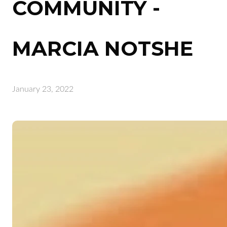
COMMUNITY -
MARCIA NOTSHE
January 23, 2022